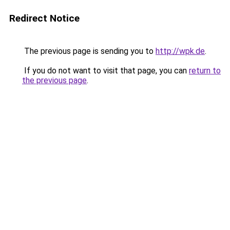
Redirect Notice
The previous page is sending you to
http://wpk.de
.
If you do not want to visit that page, you can
return to
the previous page
.