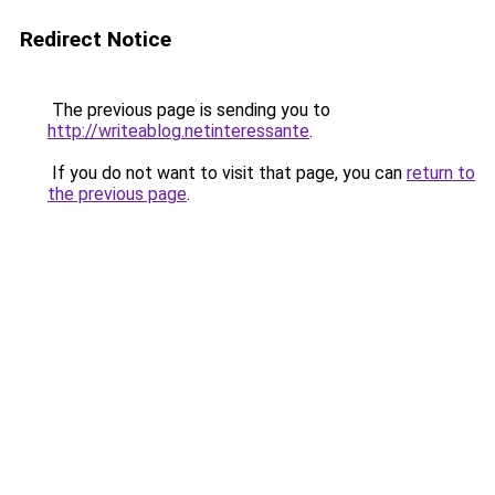
Redirect Notice
The previous page is sending you to
http://writeablog.netinteressante
.
If you do not want to visit that page, you can
return to
the previous page
.