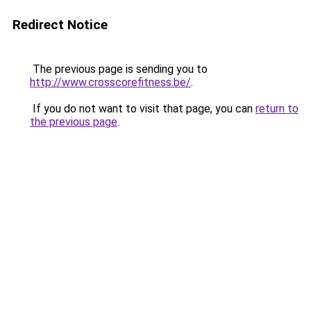
Redirect Notice
The previous page is sending you to
http://www.crosscorefitness.be/
.
If you do not want to visit that page, you can
return to
the previous page
.