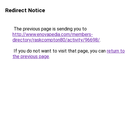
Redirect Notice
The previous page is sending you to
http://www.enovapedia.com/members-
directory/raskcompton80/activity/96698/
.
If you do not want to visit that page, you can
return to
the previous page
.