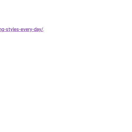
ing-styles-every-day/
.