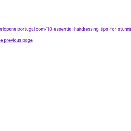
rldpanelportugal.com/10-essential-hairdressing-tips-for-stunn
he previous page
.