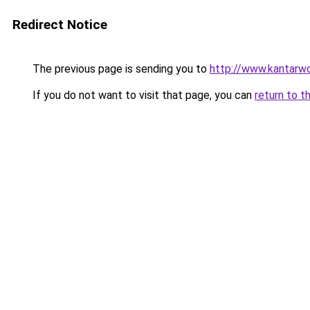
Redirect Notice
The previous page is sending you to
http://www.kantarwo
If you do not want to visit that page, you can
return to t