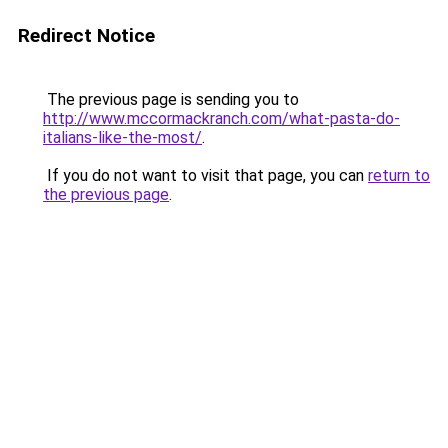
Redirect Notice
The previous page is sending you to
http://www.mccormackranch.com/what-pasta-do-
italians-like-the-most/
.
If you do not want to visit that page, you can
return to
the previous page
.