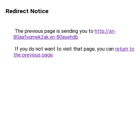
Redirect Notice
The previous page is sending you to
http://xn-
80aafsqmek2ak.xn-80asehdb
.
If you do not want to visit that page, you can
return to
the previous page
.