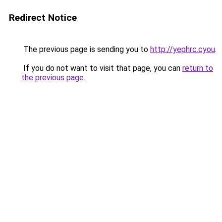
Redirect Notice
The previous page is sending you to
http://yephrc.cyou
.
If you do not want to visit that page, you can
return to
the previous page
.