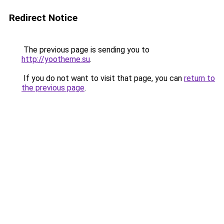
Redirect Notice
The previous page is sending you to
http://yootheme.su
.
If you do not want to visit that page, you can
return to
the previous page
.