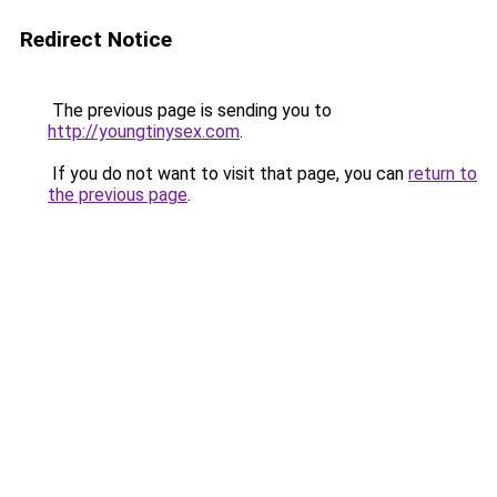
Redirect Notice
The previous page is sending you to
http://youngtinysex.com
.
If you do not want to visit that page, you can
return to
the previous page
.