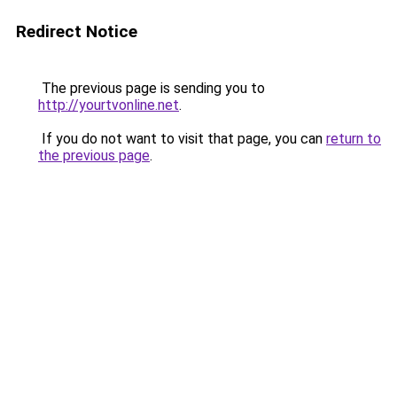
Redirect Notice
The previous page is sending you to
http://yourtvonline.net
.
If you do not want to visit that page, you can
return to
the previous page
.