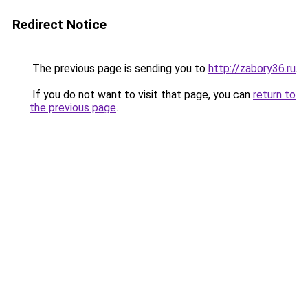
Redirect Notice
The previous page is sending you to
http://zabory36.ru
.
If you do not want to visit that page, you can
return to
the previous page
.