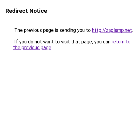
Redirect Notice
The previous page is sending you to
http://zaplamp.net
.
If you do not want to visit that page, you can
return to
the previous page
.