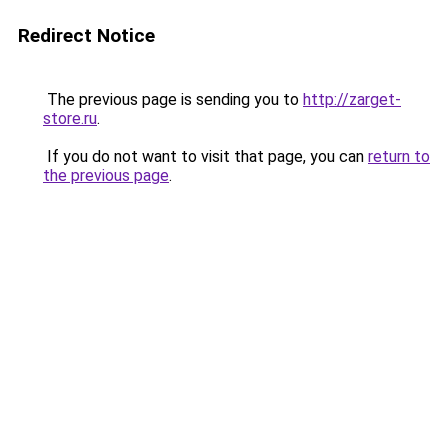
Redirect Notice
The previous page is sending you to
http://zarget-
store.ru
.
If you do not want to visit that page, you can
return to
the previous page
.