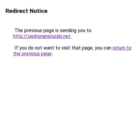
Redirect Notice
The previous page is sending you to
http://zephonanaturals.net
.
If you do not want to visit that page, you can
return to
the previous page
.