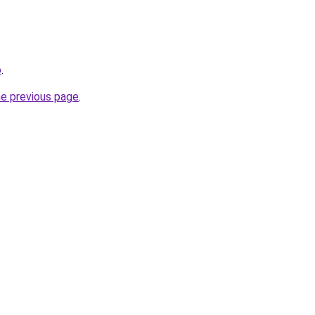
o
.
he previous page
.