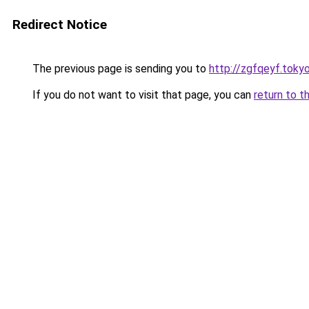
Redirect Notice
The previous page is sending you to
http://zgfqeyf.toky
If you do not want to visit that page, you can
return to t