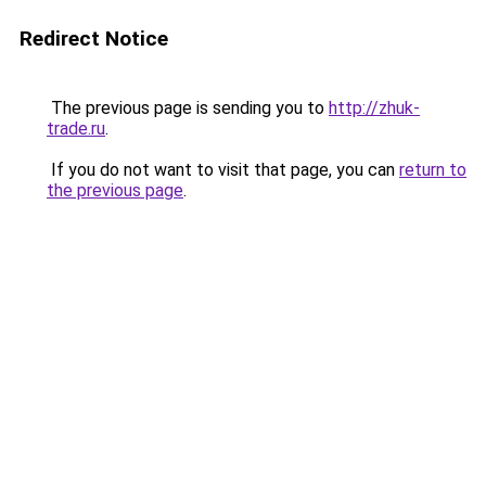
Redirect Notice
The previous page is sending you to
http://zhuk-
trade.ru
.
If you do not want to visit that page, you can
return to
the previous page
.