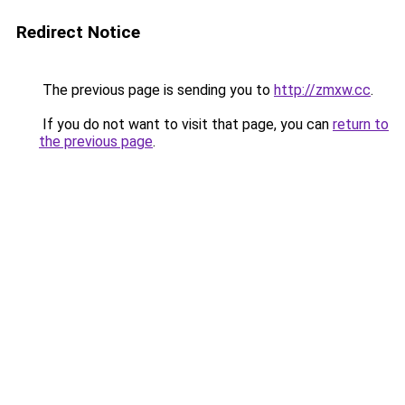
Redirect Notice
The previous page is sending you to
http://zmxw.cc
.
If you do not want to visit that page, you can
return to
the previous page
.