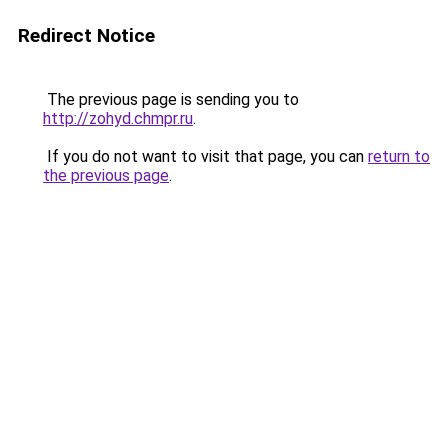
Redirect Notice
The previous page is sending you to
http://zohyd.chmpr.ru
.
If you do not want to visit that page, you can
return to
the previous page
.