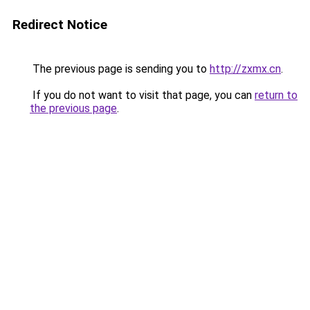
Redirect Notice
The previous page is sending you to
http://zxmx.cn
.
If you do not want to visit that page, you can
return to
the previous page
.