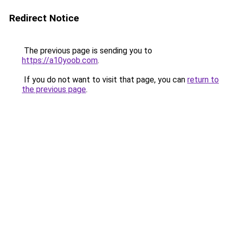
Redirect Notice
The previous page is sending you to
https://a10yoob.com
.
If you do not want to visit that page, you can
return to
the previous page
.