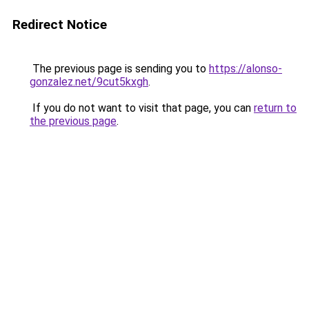
Redirect Notice
The previous page is sending you to
https://alonso-
gonzalez.net/9cut5kxgh
.
If you do not want to visit that page, you can
return to
the previous page
.