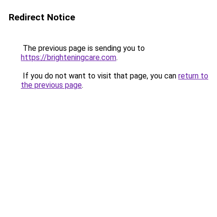
Redirect Notice
The previous page is sending you to
https://brighteningcare.com
.
If you do not want to visit that page, you can
return to
the previous page
.