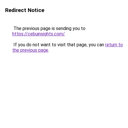
Redirect Notice
The previous page is sending you to
https://cebuinsights.com/
.
If you do not want to visit that page, you can
return to
the previous page
.