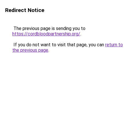
Redirect Notice
The previous page is sending you to
https://cordbloodpartnership.org/
.
If you do not want to visit that page, you can
return to
the previous page
.