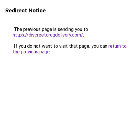
Redirect Notice
The previous page is sending you to
https://discreetdrugdelivery.com/
.
If you do not want to visit that page, you can
return to
the previous page
.