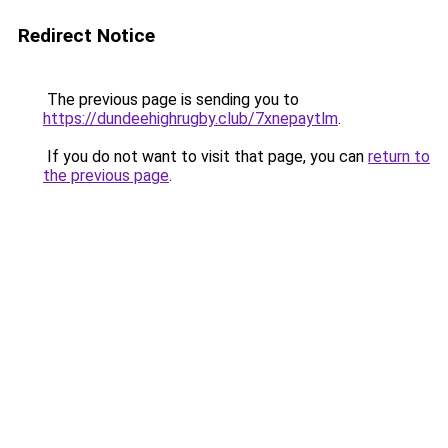
Redirect Notice
The previous page is sending you to
https://dundeehighrugby.club/7xnepaytlm
.
If you do not want to visit that page, you can
return to
the previous page
.