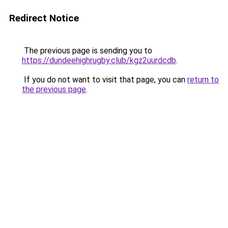
Redirect Notice
The previous page is sending you to
https://dundeehighrugby.club/kgz2uurdcdb
.
If you do not want to visit that page, you can
return to
the previous page
.