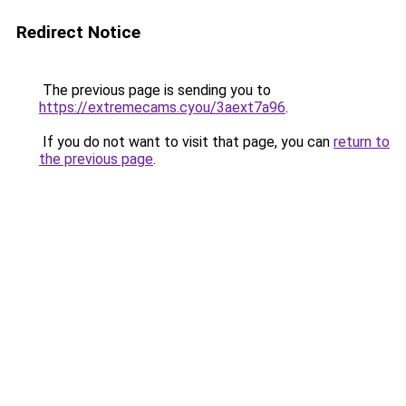
Redirect Notice
The previous page is sending you to
https://extremecams.cyou/3aext7a96
.
If you do not want to visit that page, you can
return to
the previous page
.