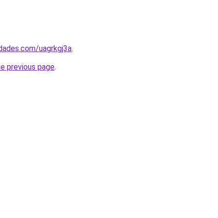
edades.com/uagrkgj3a
.
he previous page
.