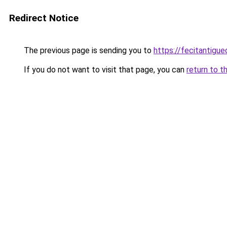
Redirect Notice
The previous page is sending you to
https://fecitantigu
If you do not want to visit that page, you can
return to t