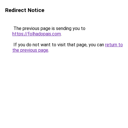
Redirect Notice
The previous page is sending you to
https://folhadopais.com
.
If you do not want to visit that page, you can
return to
the previous page
.