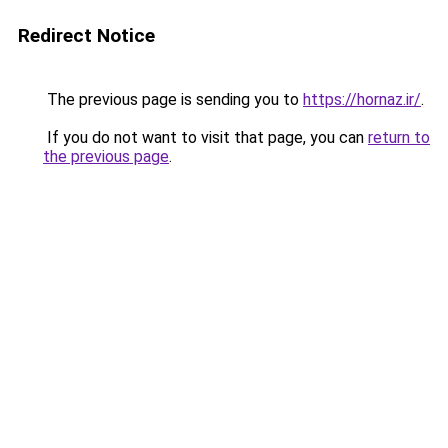
Redirect Notice
The previous page is sending you to
https://hornaz.ir/
.
If you do not want to visit that page, you can
return to
the previous page
.