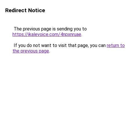
Redirect Notice
The previous page is sending you to
https://ikalevoice.com/4npxnruae
.
If you do not want to visit that page, you can
return to
the previous page
.