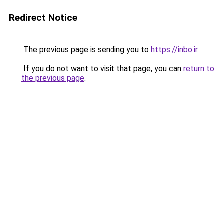
Redirect Notice
The previous page is sending you to
https://inbo.ir
.
If you do not want to visit that page, you can
return to
the previous page
.