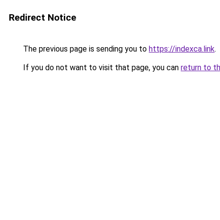
Redirect Notice
The previous page is sending you to
https://indexca.link
.
If you do not want to visit that page, you can
return to t