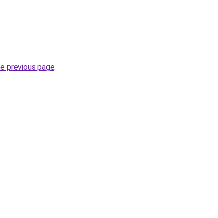
he previous page
.