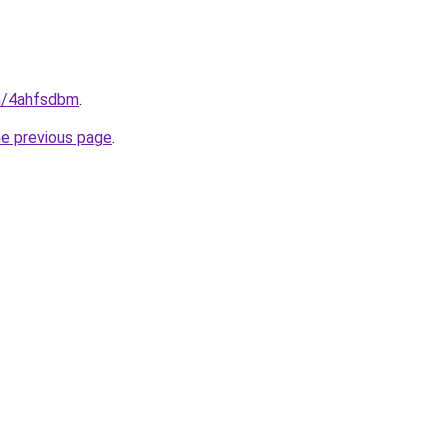
in/4ahfsdbm
.
he previous page
.