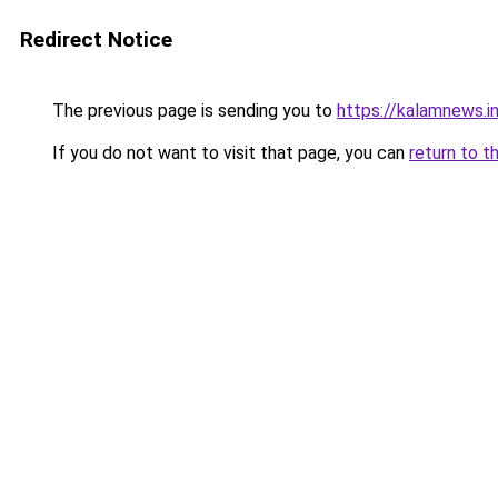
Redirect Notice
The previous page is sending you to
https://kalamnews.
If you do not want to visit that page, you can
return to t