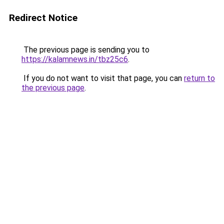
Redirect Notice
The previous page is sending you to
https://kalamnews.in/tbz25c6
.
If you do not want to visit that page, you can
return to
the previous page
.