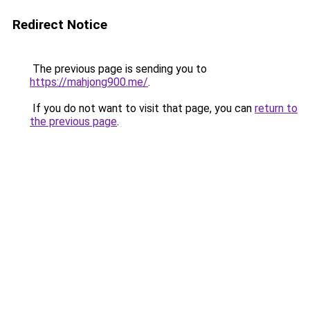
Redirect Notice
The previous page is sending you to
https://mahjong900.me/
.
If you do not want to visit that page, you can
return to
the previous page
.