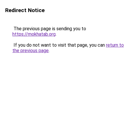
Redirect Notice
The previous page is sending you to
https://mokhatab.org
.
If you do not want to visit that page, you can
return to
the previous page
.