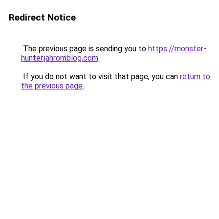
Redirect Notice
The previous page is sending you to
https://monster-
hunter.jahromblog.com
.
If you do not want to visit that page, you can
return to
the previous page
.