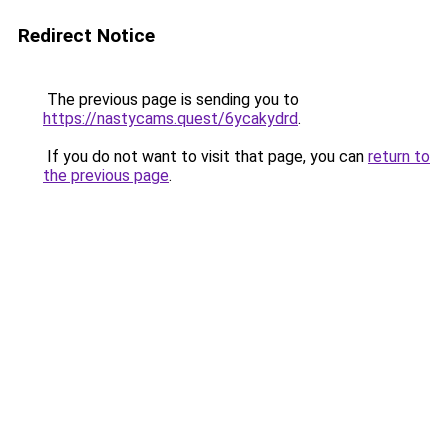
Redirect Notice
The previous page is sending you to
https://nastycams.quest/6ycakydrd
.
If you do not want to visit that page, you can
return to
the previous page
.