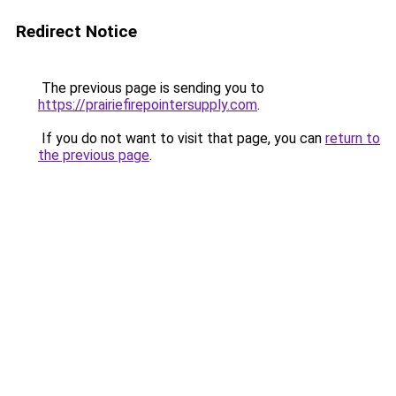
Redirect Notice
The previous page is sending you to
https://prairiefirepointersupply.com
.
If you do not want to visit that page, you can
return to
the previous page
.