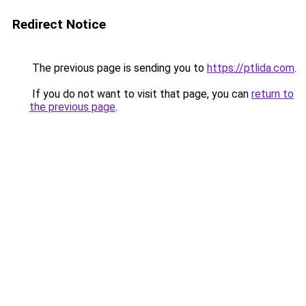
Redirect Notice
The previous page is sending you to
https://ptlida.com
.
If you do not want to visit that page, you can
return to
the previous page
.