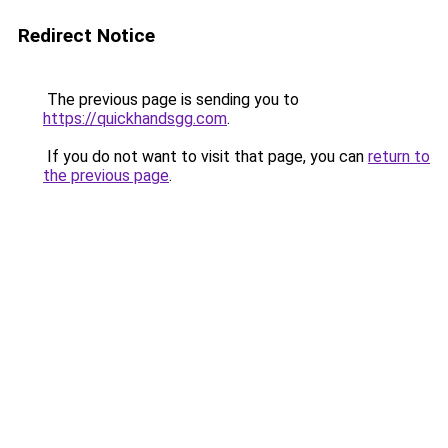
Redirect Notice
The previous page is sending you to
https://quickhandsgg.com
.
If you do not want to visit that page, you can
return to
the previous page
.