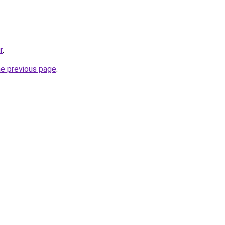
r
.
he previous page
.