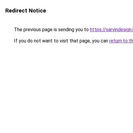
Redirect Notice
The previous page is sending you to
https://sarvindesign.i
If you do not want to visit that page, you can
return to t