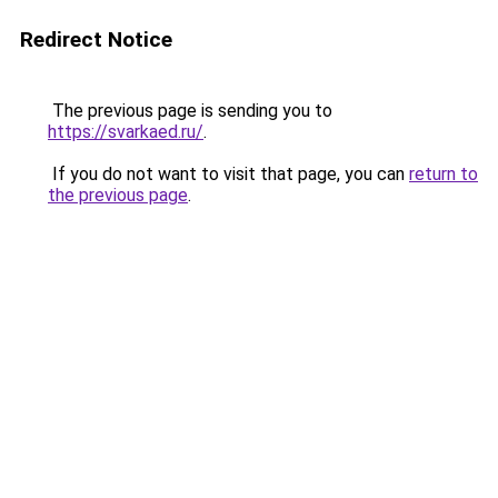
Redirect Notice
The previous page is sending you to
https://svarkaed.ru/
.
If you do not want to visit that page, you can
return to
the previous page
.