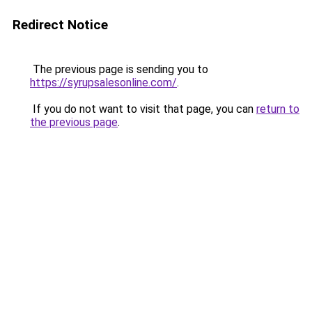
Redirect Notice
The previous page is sending you to
https://syrupsalesonline.com/
.
If you do not want to visit that page, you can
return to
the previous page
.