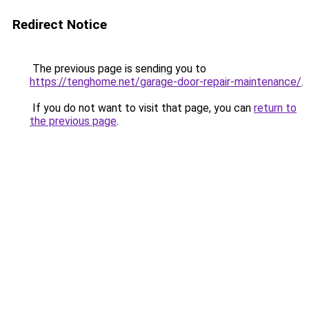
Redirect Notice
The previous page is sending you to
https://tenghome.net/garage-door-repair-maintenance/
.
If you do not want to visit that page, you can
return to
the previous page
.