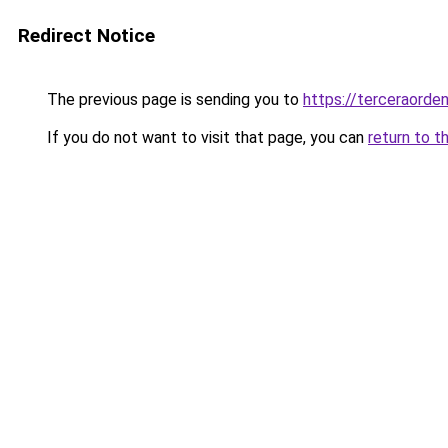
Redirect Notice
The previous page is sending you to
https://terceraorde
If you do not want to visit that page, you can
return to t