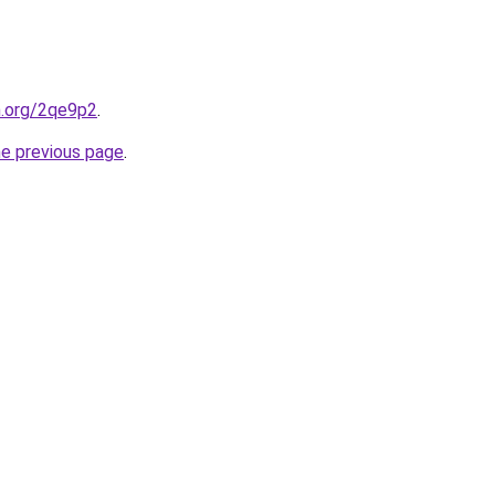
n.org/2qe9p2
.
he previous page
.