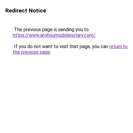
Redirect Notice
The previous page is sending you to
https://www.anyhourmobilenotary.com/
.
If you do not want to visit that page, you can
return to
the previous page
.